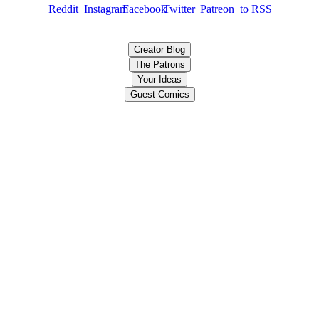
Creator Blog
The Patrons
Your Ideas
Guest Comics