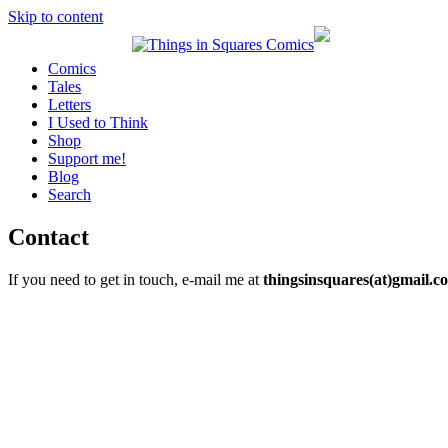
Skip to content
Comics
Tales
Letters
I Used to Think
Shop
Support me!
Blog
Search
Contact
If you need to get in touch, e-mail me at
thingsinsquares(at)gmail.c