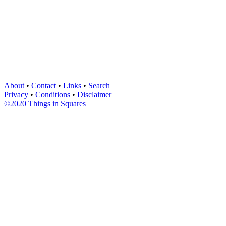
About
•
Contact
•
Links
•
Search
Privacy
•
Conditions
•
Disclaimer
©2020 Things in Squares