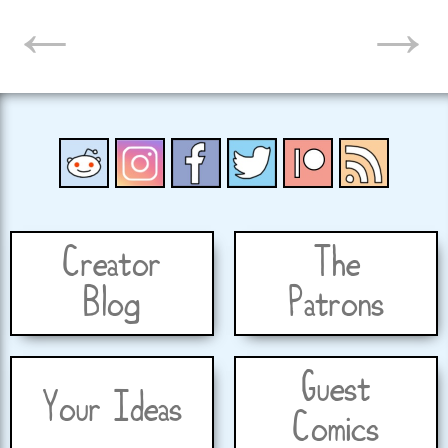
←
→
NAVIGATION
Creator
The
Blog
Patrons
Guest
Your Ideas
Comics