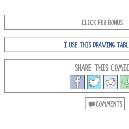
CLICK FOR BONUS
I USE THIS DRAWING TABL
SHARE THIS COMI
COMMENTS
POSTS