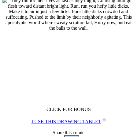
CLICK FOR BONUS
✪
I USE THIS DRAWING TABLET
Share this comic