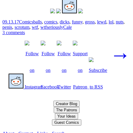
09.13.17
Comics
balls
,
comics
,
dicks
,
funny
,
gross
,
lewd
,
lol
,
nuts
,
penis
,
scrotum
,
wtf
,
wtfseriously
Cale
3 comments
Posts
→
navigation
Creator Blog
The Patrons
Your Ideas
Guest Comics