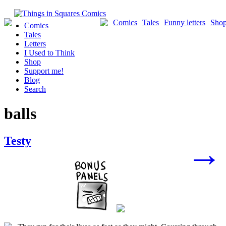
Skip
to
Comics
Tales
Funny letters
Sho
Comics
content
Tales
Letters
I Used to Think
Shop
Support me!
Blog
Search
balls
Posts
Testy
→
navigation