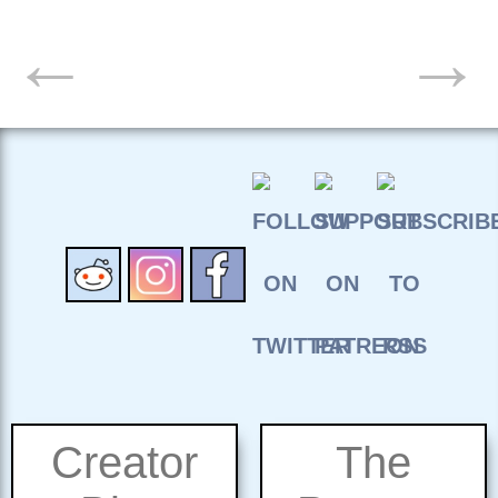
POSTS
←
→
NAVIGATION
Creator
The