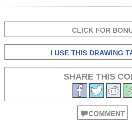
CLICK FOR BON
I USE THIS DRAWING 
SHARE THIS CO
COMMENT