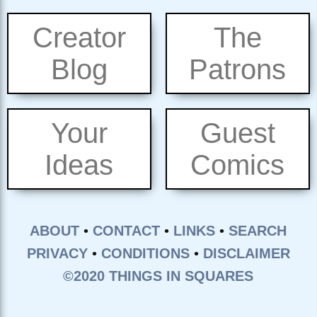
Creator
The
Blog
Patrons
Your
Guest
Ideas
Comics
ABOUT
•
CONTACT
•
LINKS
•
SEARCH
PRIVACY
•
CONDITIONS
•
DISCLAIMER
©2020 THINGS IN SQUARES