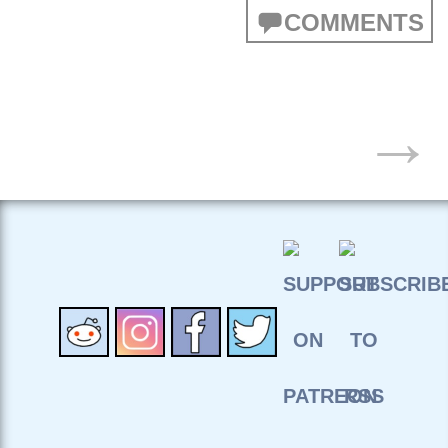
COMMENTS
POSTS
→
NAVIGATION