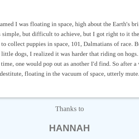
Thanks to
HANNAH