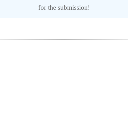
for the submission!