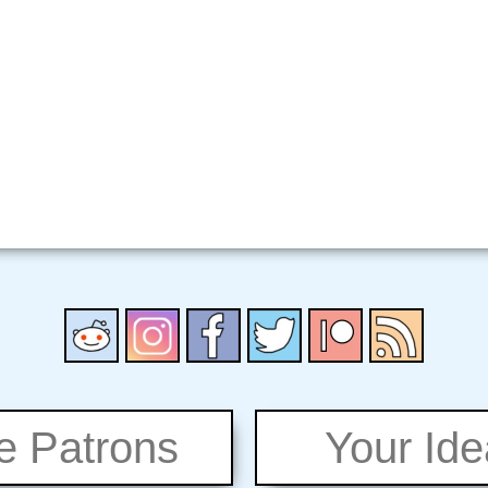
e Patrons
Your Id