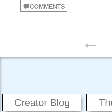
COMMENTS
POSTS
←
NAVIGATION
Creator Blog
Th