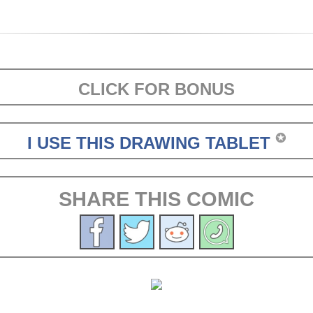
CLICK FOR BONUS
✪
I USE THIS DRAWING TABLET
SHARE THIS COMIC