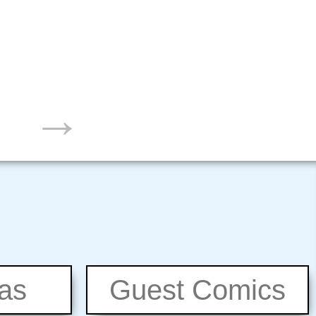
→
eas
Guest Comics