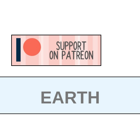
EARTH