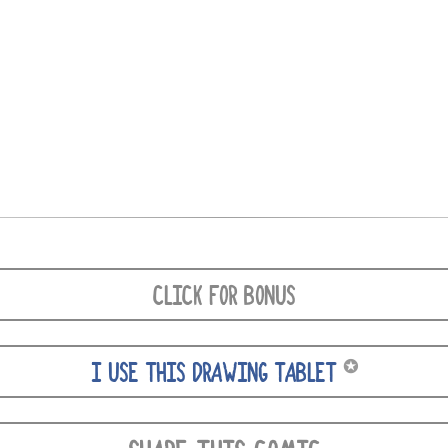
CLICK FOR BONUS
✪
I USE THIS DRAWING TABLET