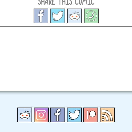
SHARE THIS COMIC