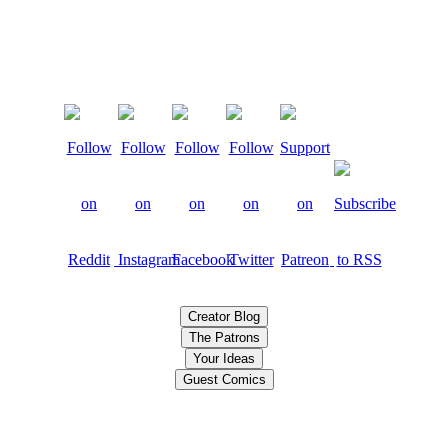
Creator Blog
The Patrons
Your Ideas
Guest Comics