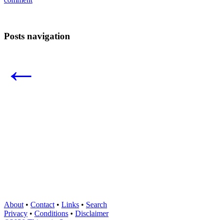
Posts navigation
←
About
•
Contact
•
Links
•
Search
Privacy
•
Conditions
•
Disclaimer