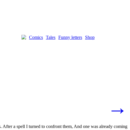
Comics
Tales
Funny letters
Shop
→