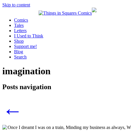
Skip to content
Comics
Tales
Letters
I Used to Think
Shop
Support me!
Blog
Search
imagination
Posts navigation
←