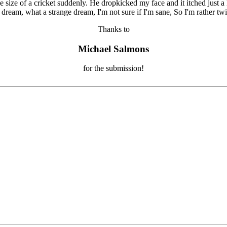
Thanks to
Michael Salmons
for the submission!