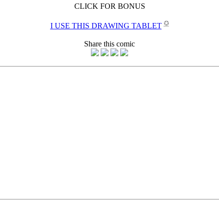
CLICK FOR BONUS
✪
I USE THIS DRAWING TABLET
Share this comic