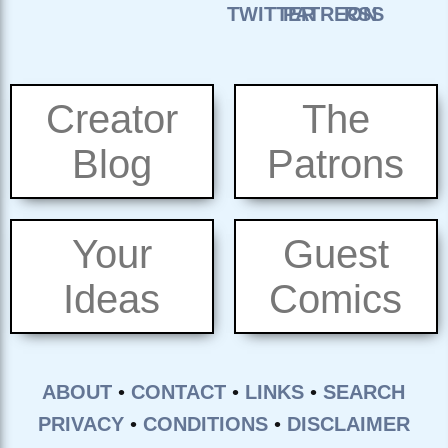
Creator
The
Blog
Patrons
Your
Guest
Ideas
Comics
ABOUT
•
CONTACT
•
LINKS
•
SEARCH
PRIVACY
•
CONDITIONS
•
DISCLAIMER