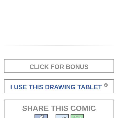
CLICK FOR BONUS
✪
I USE THIS DRAWING TABLET
SHARE THIS COMIC