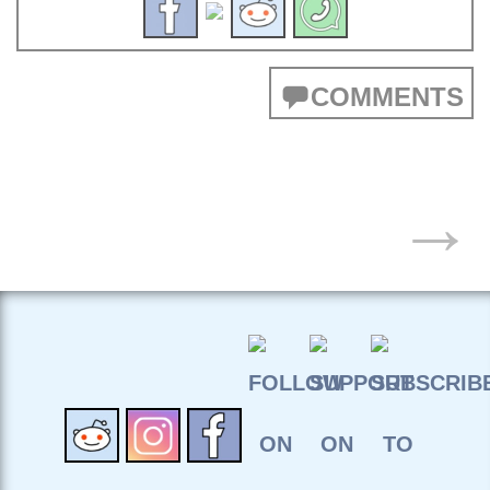
COMMENTS
POSTS
→
NAVIGATION