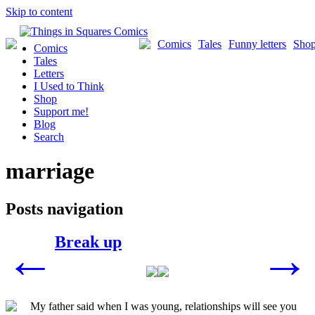
Skip to content
Comics
Tales
Funny letters
Sho
Comics
Tales
Letters
I Used to Think
Shop
Support me!
Blog
Search
marriage
Posts navigation
Break up
←
→