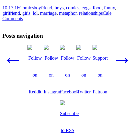
10.17.16
Comics
boyfriend
,
boys
,
comics
,
eggs
,
food
,
funny
,
girlfriend
,
girls
,
lol
,
marriage
,
metaphor
,
relationships
Cale
Comments
Posts navigation
←
→