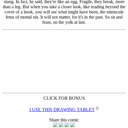
CLICK FOR BONUS
✪
I USE THIS DRAWING TABLET
Share this comic