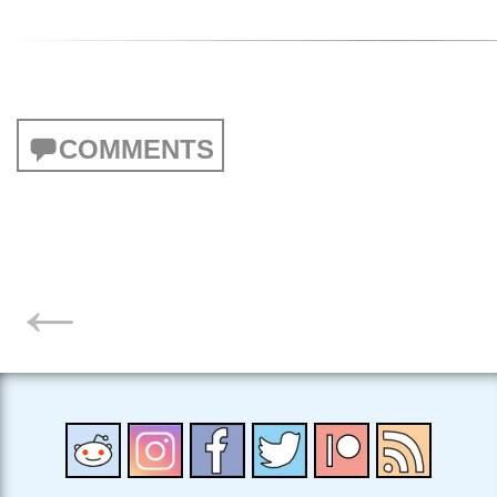
COMMENTS
POSTS
←
NAVIGATION