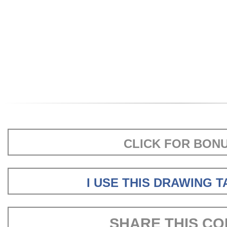
CLICK FOR BON
I USE THIS DRAWING 
SHARE THIS CO