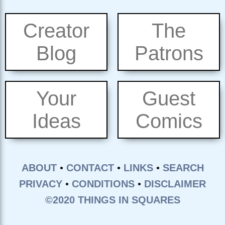
Creator
The
Blog
Patrons
Your
Guest
Ideas
Comics
ABOUT
•
CONTACT
•
LINKS
•
SEARCH
PRIVACY
•
CONDITIONS
•
DISCLAIMER
©2020 THINGS IN SQUARES