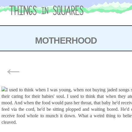
Skip
to
content
MOTHERHOOD
POSTS
←
NAVIGATION