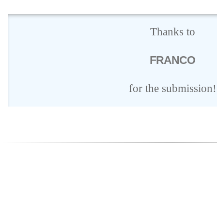
Thanks to
FRANCO
for the submission!