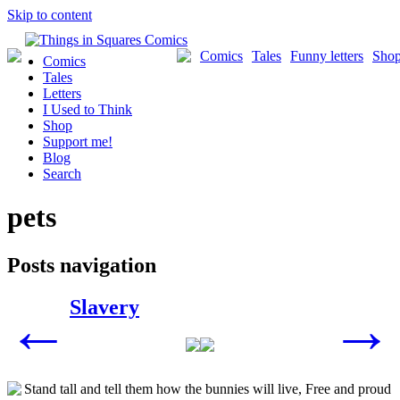
Skip to content
Comics
Tales
Funny letters
Sho
Comics
Tales
Letters
I Used to Think
Shop
Support me!
Blog
Search
pets
Posts navigation
Slavery
←
→