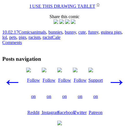
✪
I USE THIS DRAWING TABLET
Share this comic
10.02.17
Comics
animals
,
bunnies
,
bunny
,
cute
,
funny
,
guinea pigs
,
lol
,
pets
,
pigs
,
racism
,
racist
Cale
Comments
Posts navigation
←
→