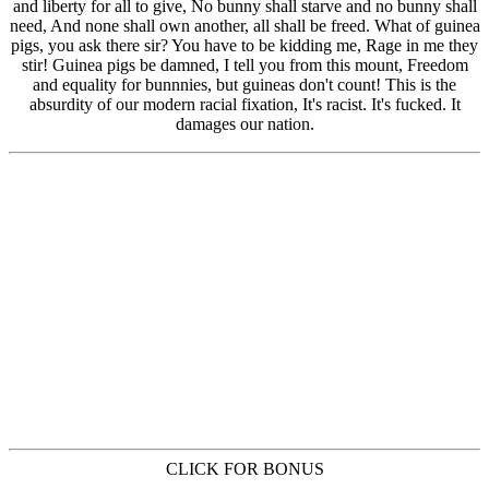
CLICK FOR BONUS