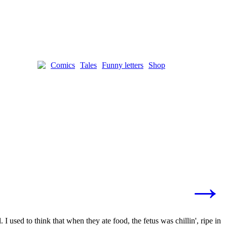
Comics
Tales
Funny letters
Shop
→