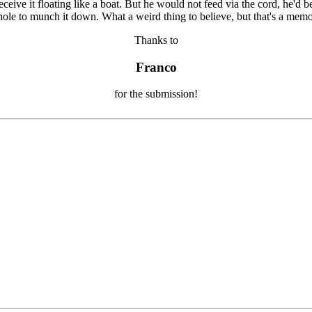
Thanks to
Franco
for the submission!