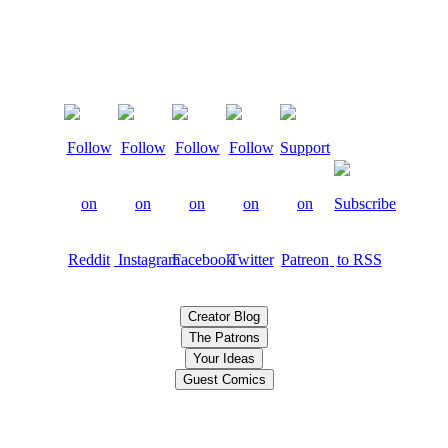
Creator Blog
The Patrons
Your Ideas
Guest Comics