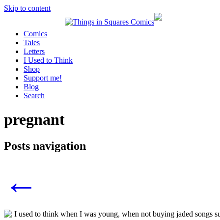
Skip to content
Comics
Tales
Letters
I Used to Think
Shop
Support me!
Blog
Search
pregnant
Posts navigation
←