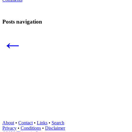
Posts navigation
←
About
•
Contact
•
Links
•
Search
Privacy
•
Conditions
•
Disclaimer