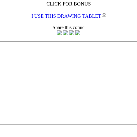
CLICK FOR BONUS
✪
I USE THIS DRAWING TABLET
Share this comic