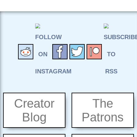
Creator
The
Blog
Patrons