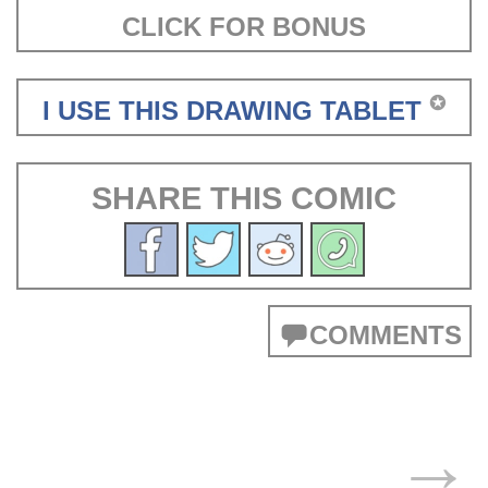
CLICK FOR BONUS
✪
I USE THIS DRAWING TABLET
SHARE THIS COMIC
COMMENTS
POSTS
→
NAVIGATION