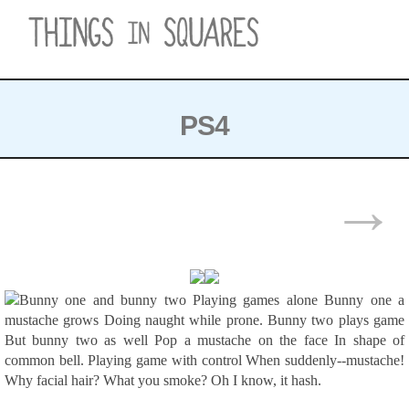
Skip
to
content
PS4
POSTS
→
NAVIGATION