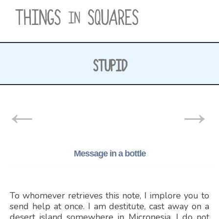
Skip
to
content
STUPID
POSTS
←
→
NAVIGATION
Message in a bottle
To whomever retrieves this note, I implore you to
send help at once. I am destitute, cast away on a
desert island somewhere in Micronesia. I do not