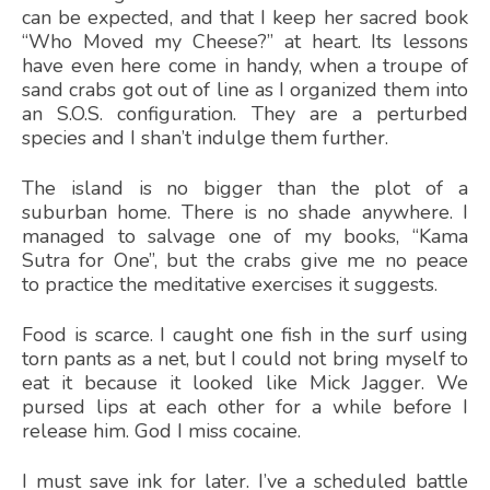
can be expected, and that I keep her sacred book
“Who Moved my Cheese?” at heart. Its lessons
have even here come in handy, when a troupe of
sand crabs got out of line as I organized them into
an S.O.S. configuration. They are a perturbed
species and I shan’t indulge them further.
The island is no bigger than the plot of a
suburban home. There is no shade anywhere. I
managed to salvage one of my books, “Kama
Sutra for One”, but the crabs give me no peace
to practice the meditative exercises it suggests.
Food is scarce. I caught one fish in the surf using
torn pants as a net, but I could not bring myself to
eat it because it looked like Mick Jagger. We
pursed lips at each other for a while before I
release him. God I miss cocaine.
I must save ink for later. I’ve a scheduled battle