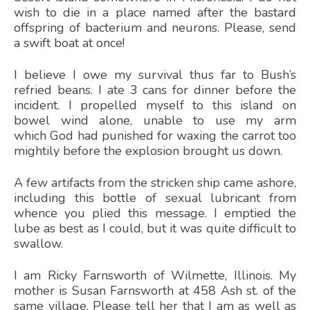
wish to die in a place named after the bastard
offspring of bacterium and neurons. Please, send
a swift boat at once!
I believe I owe my survival thus far to Bush’s
refried beans. I ate 3 cans for dinner before the
incident. I propelled myself to this island on
bowel wind alone, unable to use my arm
which God had punished for waxing the carrot too
mightily before the explosion brought us down.
A few artifacts from the stricken ship came ashore,
including this bottle of sexual lubricant from
whence you plied this message. I emptied the
lube as best as I could, but it was quite difficult to
swallow.
I am Ricky Farnsworth of Wilmette, Illinois. My
mother is Susan Farnsworth at 458 Ash st. of the
same village. Please tell her that I am as well as