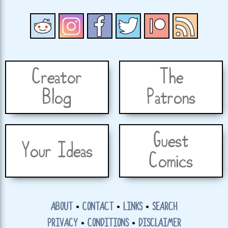
Creator
The
Blog
Patrons
Guest
Your Ideas
Comics
ABOUT
•
CONTACT
•
LINKS
•
SEARCH
PRIVACY
•
CONDITIONS
•
DISCLAIMER