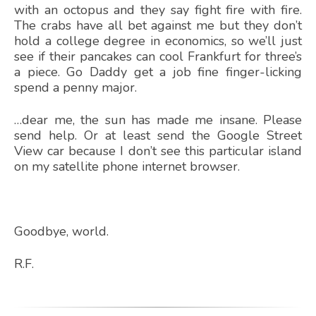
with an octopus and they say fight fire with fire.
The crabs have all bet against me but they don’t
hold a college degree in economics, so we’ll just
see if their pancakes can cool Frankfurt for three’s
a piece. Go Daddy get a job fine finger-licking
spend a penny major.
…dear me, the sun has made me insane. Please
send help. Or at least send the Google Street
View car because I don’t see this particular island
on my satellite phone internet browser.
Goodbye, world.
R.F.