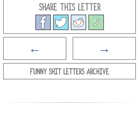
SHARE THIS LETTER
←
→
FUNNY SHIT LETTERS ARCHIVE