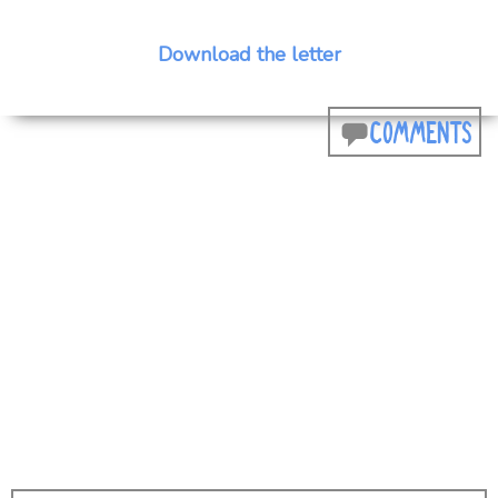
Download the letter
COMMENTS