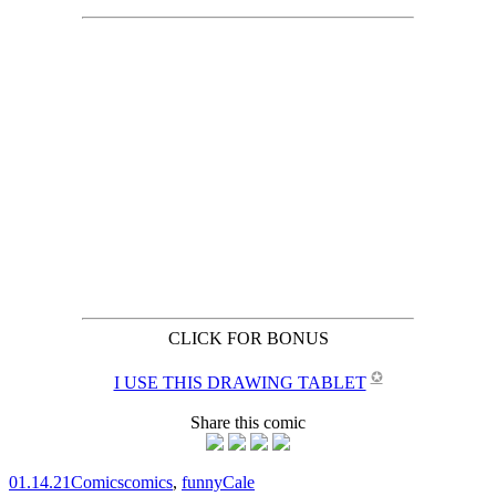
CLICK FOR BONUS
✪
I USE THIS DRAWING TABLET
Share this comic
01.14.21
Comics
comics
,
funny
Cale