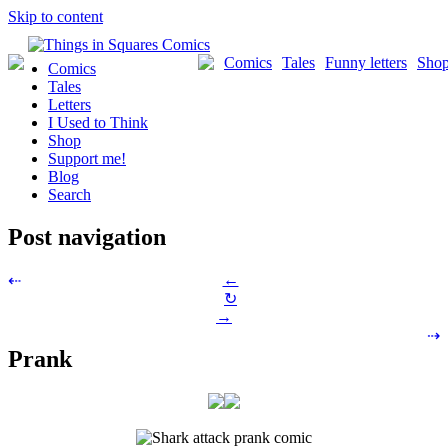
Skip to content
Comics
Tales
Funny letters
Sho
Comics
Tales
Letters
I Used to Think
Shop
Support me!
Blog
Search
Post navigation
←
⇠
↻
→
⇢
Prank