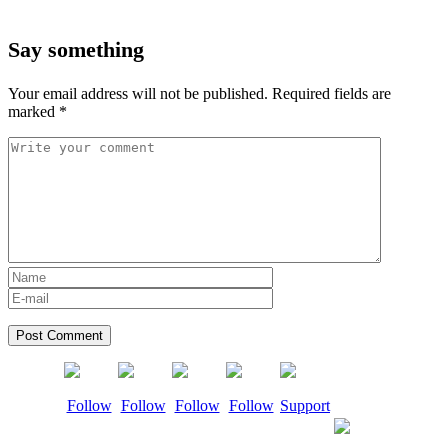
Say something
Your email address will not be published.
Required fields are
marked
*