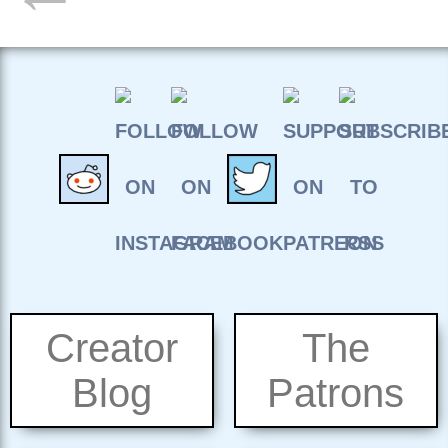
Creator
The
Blog
Patrons