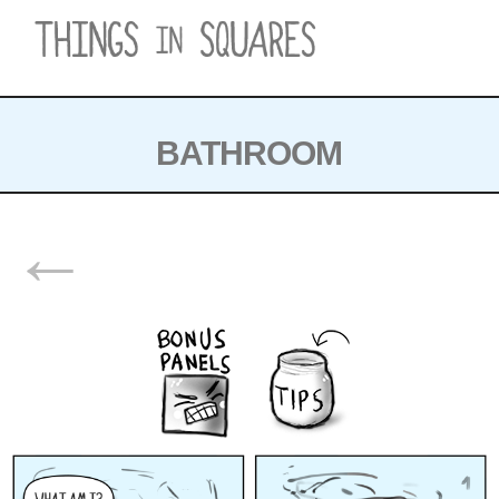
Skip
to
content
BATHROOM
POSTS
←
NAVIGATION