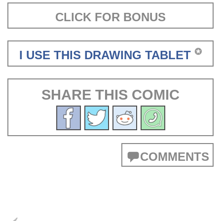
CLICK FOR BONUS
✪
I USE THIS DRAWING TABLET
SHARE THIS COMIC
COMMENTS
POSTS
←
NAVIGATION