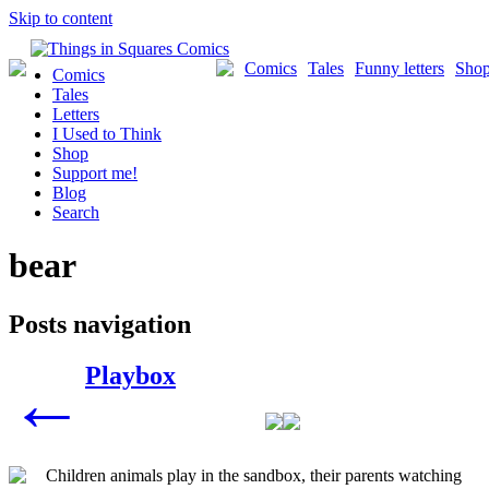
Skip to content
Comics
Tales
Funny letters
Sho
Comics
Tales
Letters
I Used to Think
Shop
Support me!
Blog
Search
bear
Posts navigation
Playbox
←