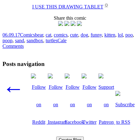
✪
I USE THIS DRAWING TABLET
Share this comic
06.09.17
Comics
bear
,
cat
,
comics
,
cute
,
dog
,
funny
,
kitten
,
lol
,
poo
,
poop
,
sand
,
sandbox
,
turtles
Cale
Comments
Posts navigation
←
Creator Blog