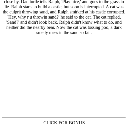
CLICK FOR BONUS