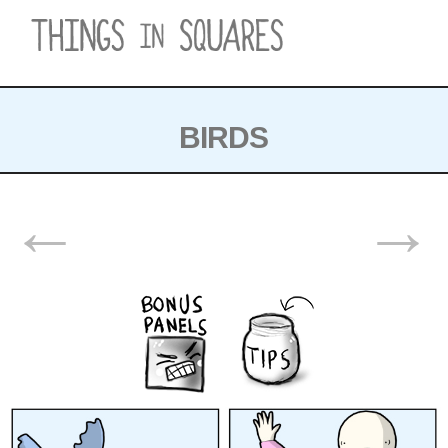
Skip
to
content
BIRDS
POSTS
←
→
NAVIGATION