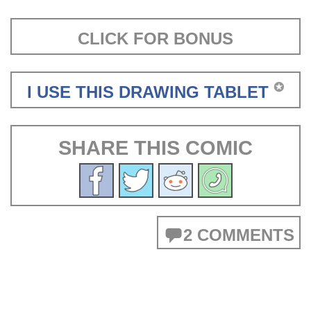
CLICK FOR BONUS
✪
I USE THIS DRAWING TABLET
SHARE THIS COMIC
2 COMMENTS
POSTS
NAVIGATION