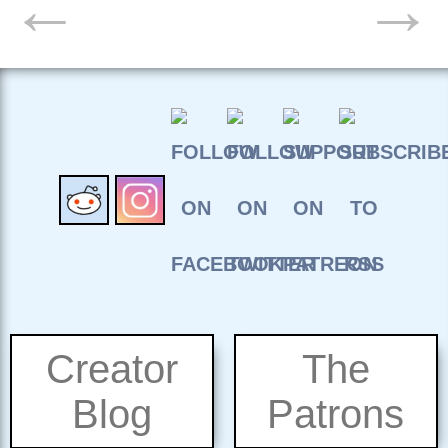
←
→
Creator
The
Blog
Patrons