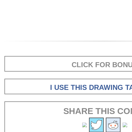
CLICK FOR BON
I USE THIS DRAWING 
SHARE THIS CO