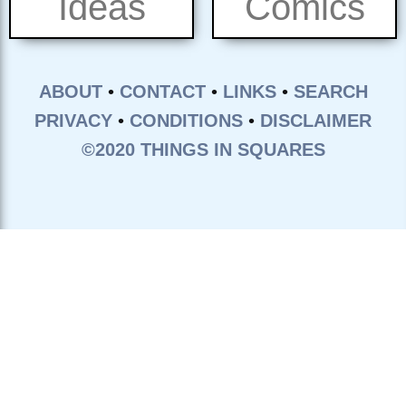
Ideas
Comics
ABOUT
•
CONTACT
•
LINKS
•
SEARCH
PRIVACY
•
CONDITIONS
•
DISCLAIMER
©2020 THINGS IN SQUARES