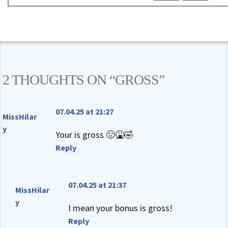
2 THOUGHTS ON “
GROSS
”
07.04.25 at 21:27
MissHilar
y
Your is gross 🤢🤮🤣
Reply
07.04.25 at 21:37
MissHilar
y
I mean your bonus is gross!
Reply