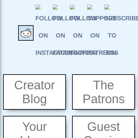
Creator
The
Blog
Patrons
Your
Guest