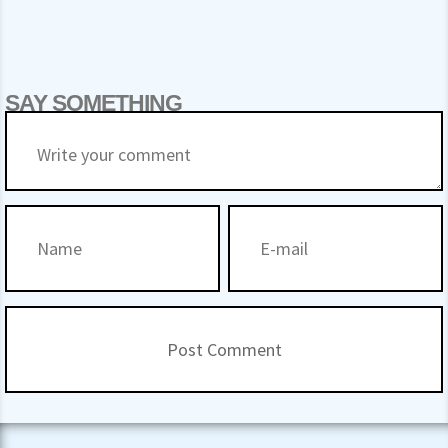
SAY SOMETHING