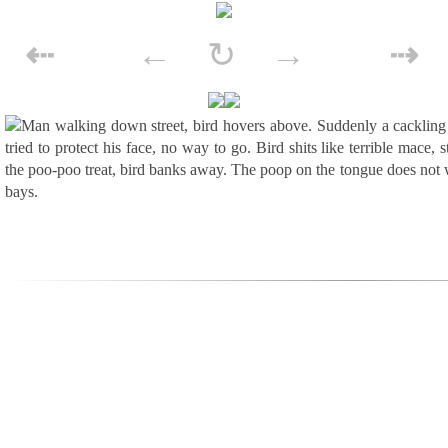
Skip to content
⇠
←
↻
→
⇢
POST NAVIGATION