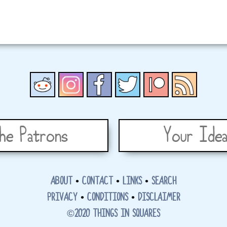
he Patrons
Your Idea
ABOUT
•
CONTACT
•
LINKS
•
SEARCH
PRIVACY
•
CONDITIONS
•
DISCLAIMER
©2020 THINGS IN SQUARES