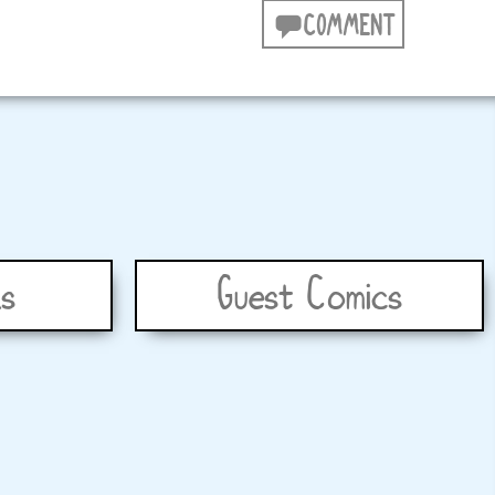
COMMENT
s
Guest Comics