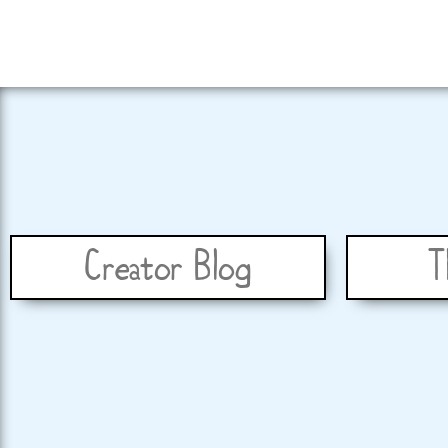
Creator Blog
T