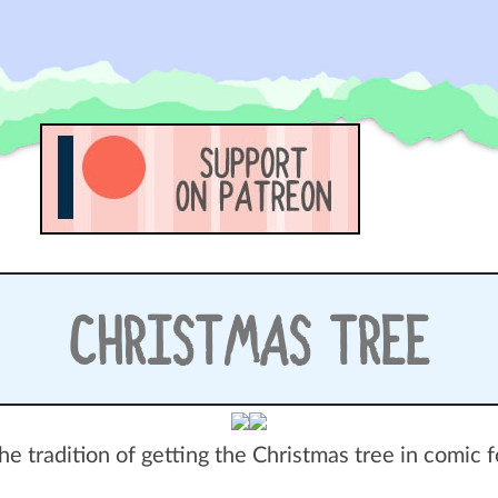
CHRISTMAS TREE