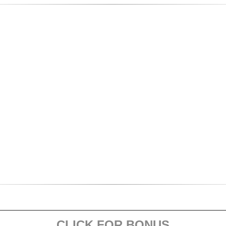
CLICK FOR BONUS