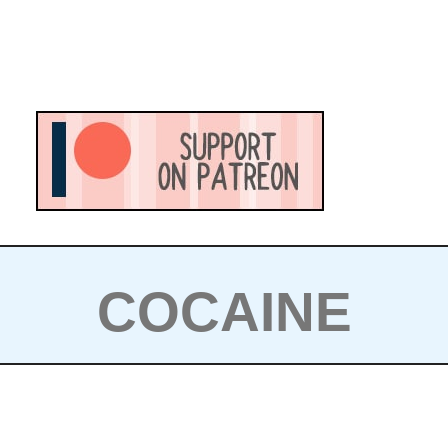
COCAINE