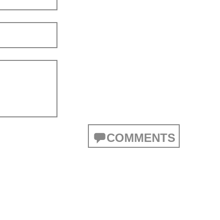
COMMENTS