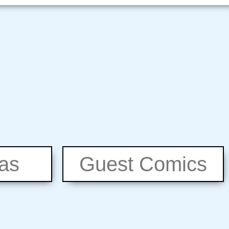
eas
Guest Comics