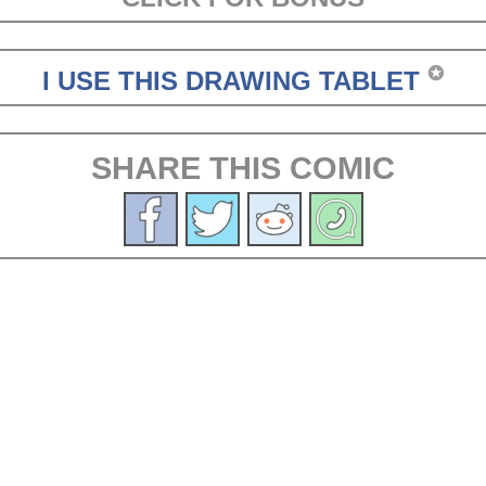
✪
I USE THIS DRAWING TABLET
SHARE THIS COMIC