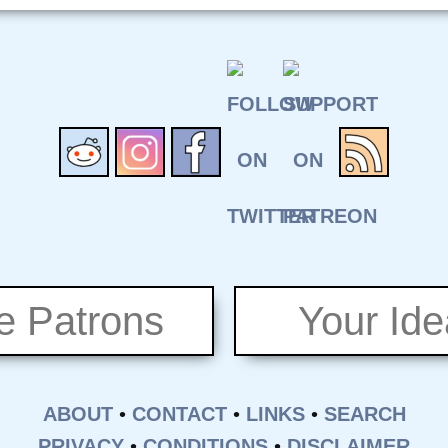
e Patrons
Your Id
ABOUT
•
CONTACT
•
LINKS
•
SEARCH
PRIVACY
•
CONDITIONS
•
DISCLAIMER