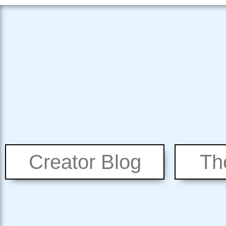
Creator Blog
Th