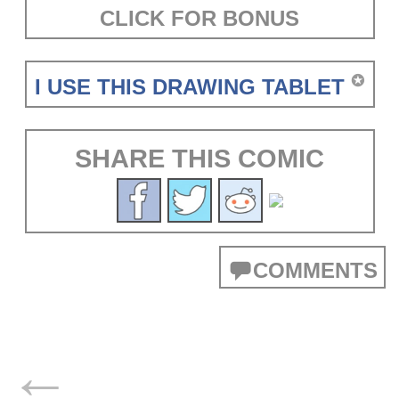
CLICK FOR BONUS
✪
I USE THIS DRAWING TABLET
SHARE THIS COMIC
COMMENTS
POSTS
←
NAVIGATION