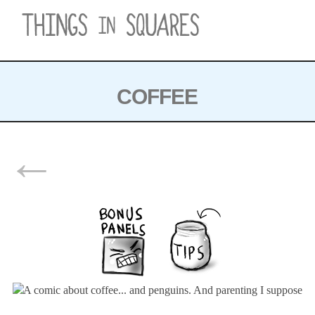
Skip
to
content
COFFEE
POSTS
←
NAVIGATION