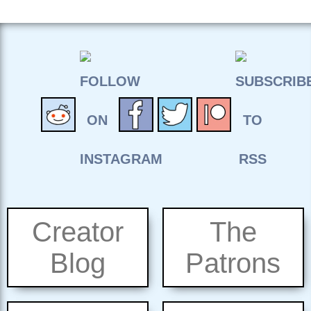
Creator
The
Blog
Patrons