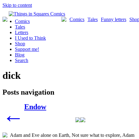
Skip to content
Comics
Tales
Funny letters
Sho
Comics
Tales
Letters
I Used to Think
Shop
Support me!
Blog
Search
dick
Posts navigation
Endow
←