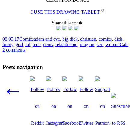
✪
I USE THIS DRAWING TABLET
Share this comic
08.05.17
Comics
adam and eve
,
big dick
,
christian
,
comics
,
dick
,
funny
,
god
,
lol
,
men
,
penis
,
relationship
,
religion
,
sex
,
women
Cale
2 comments
Posts navigation
←