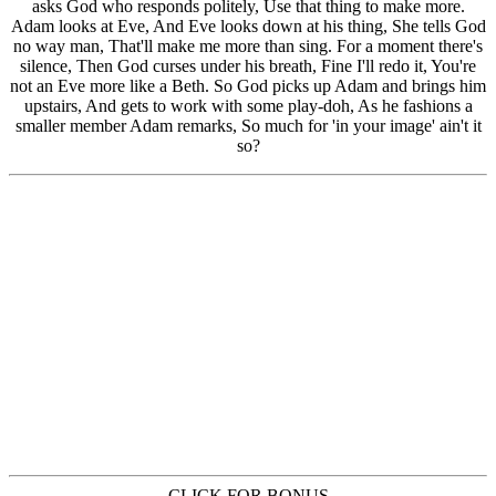
CLICK FOR BONUS