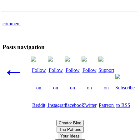
comment
Posts navigation
←
Creator Blog
The Patrons
Your Ideas