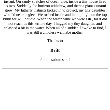
Thanks to
Britt
for the submission!