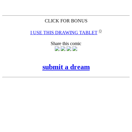
CLICK FOR BONUS
✪
I USE THIS DRAWING TABLET
Share this comic
submit a dream