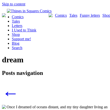
Skip to content
Comics
Tales
Funny letters
Sho
Comics
Tales
Letters
I Used to Think
Shop
Support me!
Blog
Search
dream
Posts navigation
←