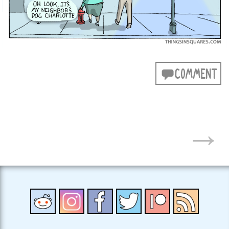
COMMENT
POSTS
→
NAVIGATION