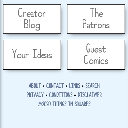
Creator
The
Blog
Patrons
Guest
Your Ideas
Comics
ABOUT
•
CONTACT
•
LINKS
•
SEARCH
PRIVACY
•
CONDITIONS
•
DISCLAIMER
©2020 THINGS IN SQUARES