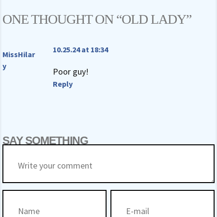
ONE THOUGHT ON “
OLD LADY
”
10.25.24 at 18:34
MissHilar
y
Poor guy!
Reply
SAY SOMETHING