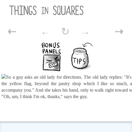
Skip
to
content
POST
⇠
←
↻
→
⇢
NAVIGATION