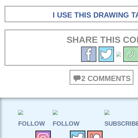
I USE THIS DRAWING 
SHARE THIS CO
2 COMMENTS