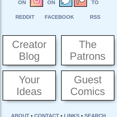
Creator
The
Blog
Patrons
Your
Guest
Ideas
Comics
ABOUT
•
CONTACT
•
LINKS
•
SEARCH