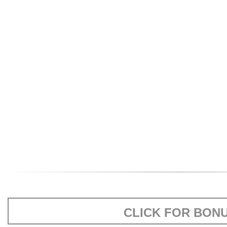
CLICK FOR BON