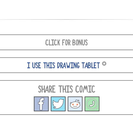
CLICK FOR BONUS
✪
I USE THIS DRAWING TABLET
SHARE THIS COMIC