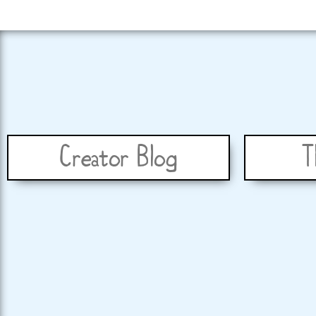
Creator Blog
T