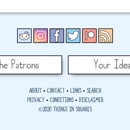
he Patrons
Your Idea
ABOUT
•
CONTACT
•
LINKS
•
SEARCH
PRIVACY
•
CONDITIONS
•
DISCLAIMER
©2020 THINGS IN SQUARES