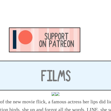
FILMS