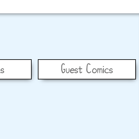
s
Guest Comics