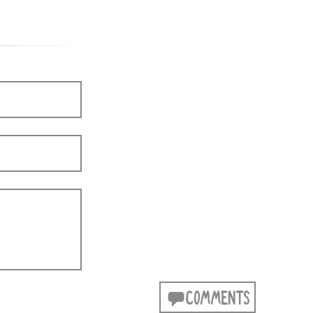
COMMENTS