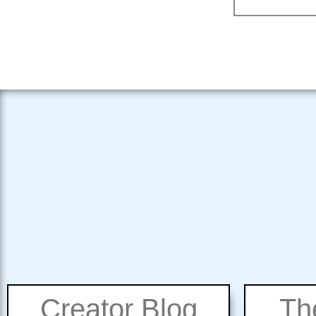
Creator Blog
Th