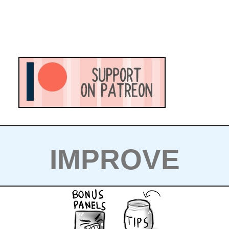
IMPROVE