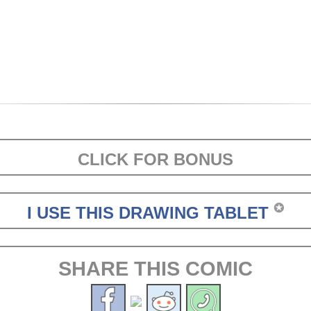
CLICK FOR BONUS
✪
I USE THIS DRAWING TABLET
SHARE THIS COMIC