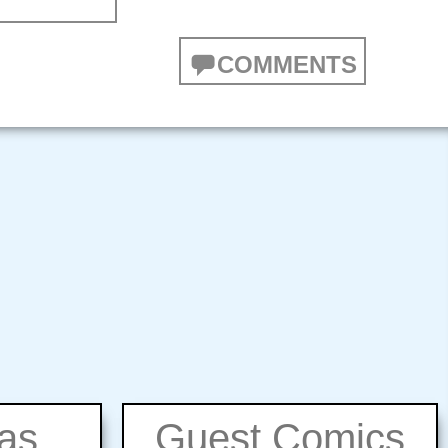
COMMENTS
eas
Guest Comics