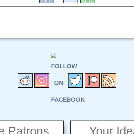
e Patrons
Your Id