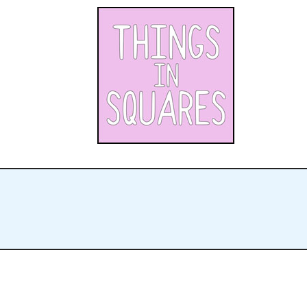
Skip
to
content