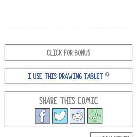
CLICK FOR BONUS
✪
I USE THIS DRAWING TABLET
SHARE THIS COMIC