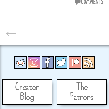
COMMENTS
POSTS
←
NAVIGATION
Creator
The
Blog
Patrons