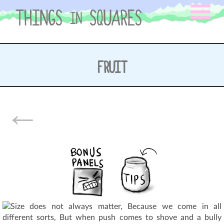
Skip
to
content
FRUIT
POSTS
←
NAVIGATION