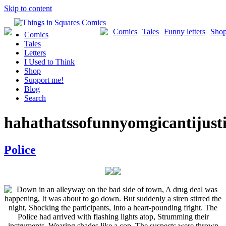
Skip to content
Comics
Tales
Funny letters
Sho
Comics
Tales
Letters
I Used to Think
Shop
Support me!
Blog
Search
hahathatssofunnyomgicantijust
Police