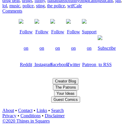
drug deal
,
drugs
,
funny
,
hahathatssofunnyomgicantijusticant
,
jail
,
lol
,
music
,
police
,
sting
,
the police
,
wtf
Cale
Comments
Creator Blog
The Patrons
Your Ideas
Guest Comics
About
•
Contact
•
Links
•
Search
Privacy
•
Conditions
•
Disclaimer
©2020 Things in Squares