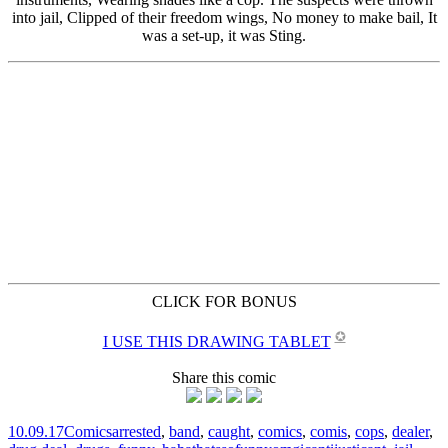
CLICK FOR BONUS
✪
I USE THIS DRAWING TABLET
Share this comic
10.09.17
Comics
arrested
,
band
,
caught
,
comics
,
comis
,
cops
,
dealer
,