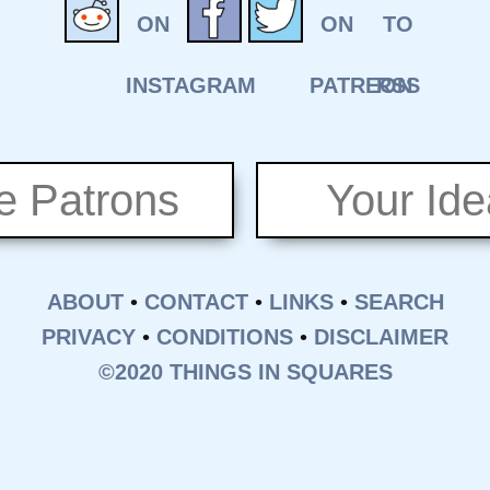
e Patrons
Your Id
ABOUT
•
CONTACT
•
LINKS
•
SEARCH
PRIVACY
•
CONDITIONS
•
DISCLAIMER
©2020 THINGS IN SQUARES