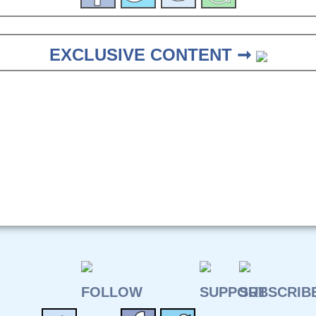
EXCLUSIVE CONTENT ➞