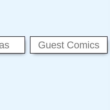
eas
Guest Comics