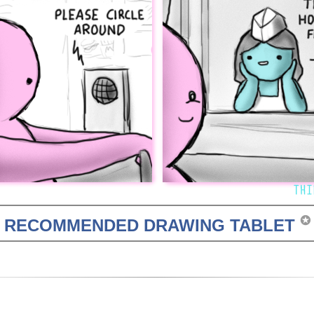
✪
RECOMMENDED DRAWING TABLET