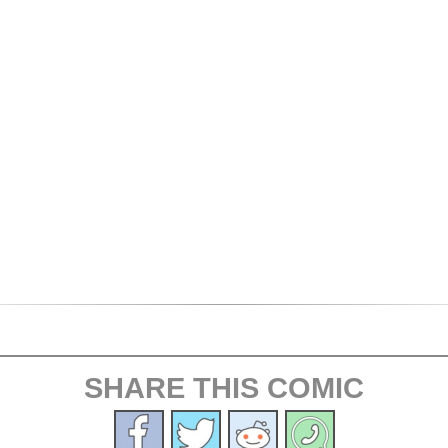
SHARE THIS COMIC