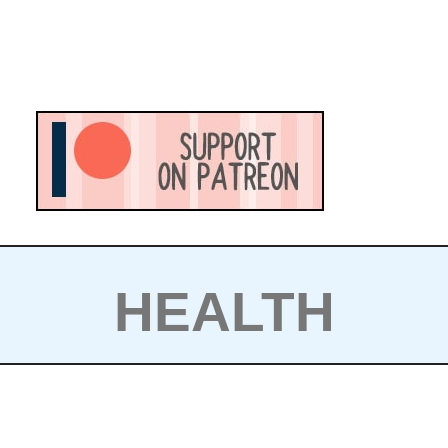
HEALTH