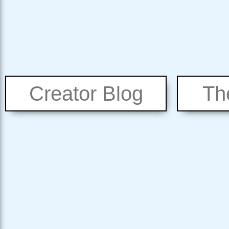
Creator Blog
Th