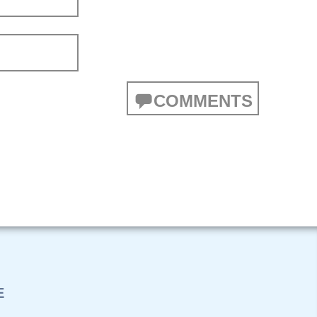
COMMENTS