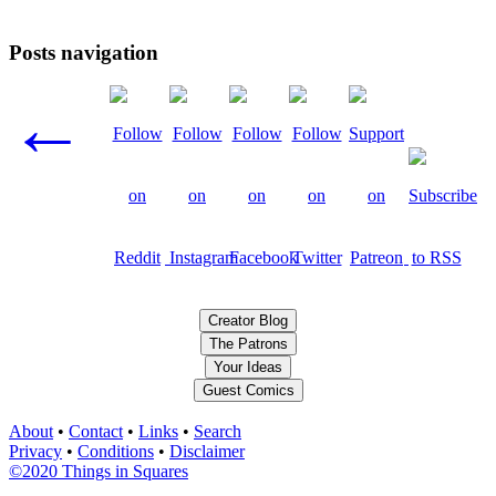
Posts navigation
←
Creator Blog
The Patrons
Your Ideas
Guest Comics
About
•
Contact
•
Links
•
Search
Privacy
•
Conditions
•
Disclaimer
©2020 Things in Squares