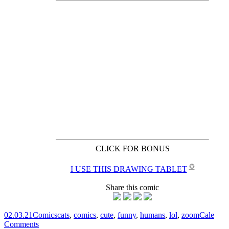
CLICK FOR BONUS
✪
I USE THIS DRAWING TABLET
Share this comic
02.03.21
Comics
cats
,
comics
,
cute
,
funny
,
humans
,
lol
,
zoom
Cale
Comments