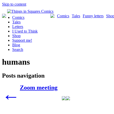
Skip to content
Comics
Tales
Funny letters
Sho
Comics
Tales
Letters
I Used to Think
Shop
Support me!
Blog
Search
humans
Posts navigation
Zoom meeting
←