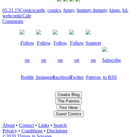
05.21.15
Comics
castle
,
comics
,
funny
,
humpty dumpty
,
kings
,
lol
,
webcomic
Cale
Comments
Creator Blog
The Patrons
Your Ideas
Guest Comics
About
•
Contact
•
Links
•
Search
Privacy
•
Conditions
•
Disclaimer
©2020 Things in Squares