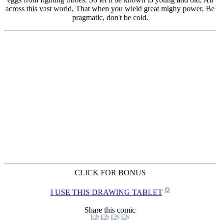
CLICK FOR BONUS
✪
I USE THIS DRAWING TABLET
Share this comic