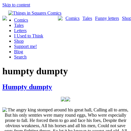
Skip to content
Comics
Tales
Funny letters
Sho
Comics
Tales
Letters
I Used to Think
Shop
Support me!
Blog
Search
humpty dumpty
Humpty dumpty