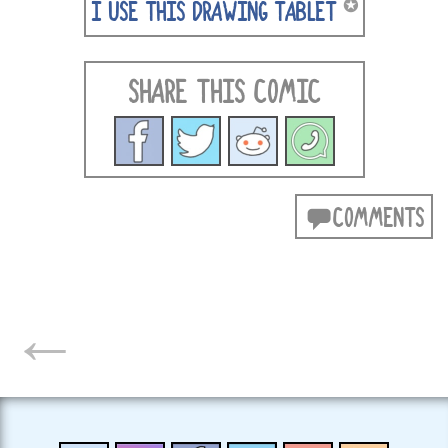
✪
I USE THIS DRAWING TABLET
SHARE THIS COMIC
COMMENTS
POSTS
←
NAVIGATION