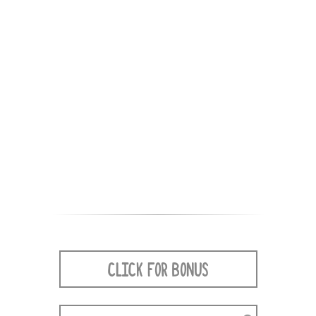
CLICK FOR BONUS