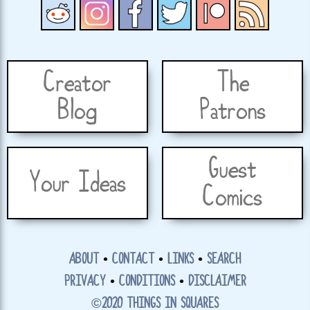
Creator
The
Blog
Patrons
Guest
Your Ideas
Comics
ABOUT
•
CONTACT
•
LINKS
•
SEARCH
PRIVACY
•
CONDITIONS
•
DISCLAIMER
©2020 THINGS IN SQUARES