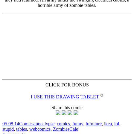
CLICK FOR BONUS
✪
I USE THIS DRAWING TABLET
Share this comic
05.08.14
Comics
apocalypse
,
comics
,
funny
,
furniture
,
ikea
,
lol
,
stupid
,
tables
,
webcomics
,
Zombies
Cale