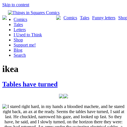
Skip to content
Comics
Tales
Funny letters
Sho
Comics
Tales
Letters
I Used to Think
Shop
Support me!
Blog
Search
ikea
Tables have turned