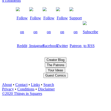
4 comments
Creator Blog
The Patrons
Your Ideas
Guest Comics
About
•
Contact
•
Links
•
Search
Privacy
•
Conditions
•
Disclaimer
©2020 Things in Squares