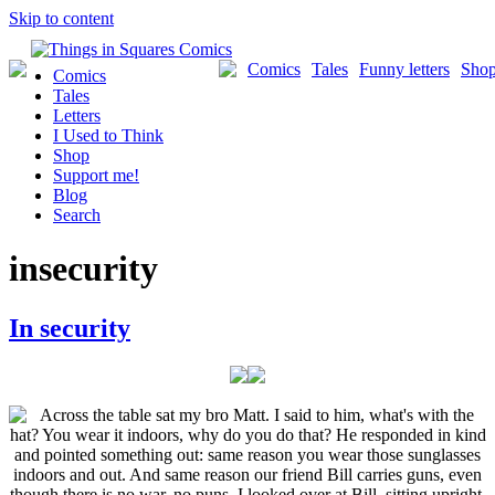
Skip to content
Comics
Tales
Funny letters
Sho
Comics
Tales
Letters
I Used to Think
Shop
Support me!
Blog
Search
insecurity
In security