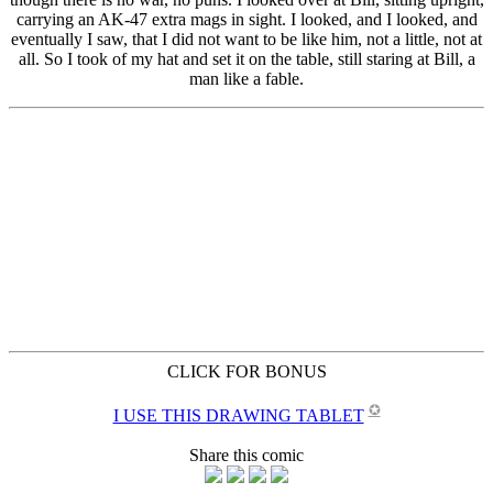
CLICK FOR BONUS
✪
I USE THIS DRAWING TABLET
Share this comic