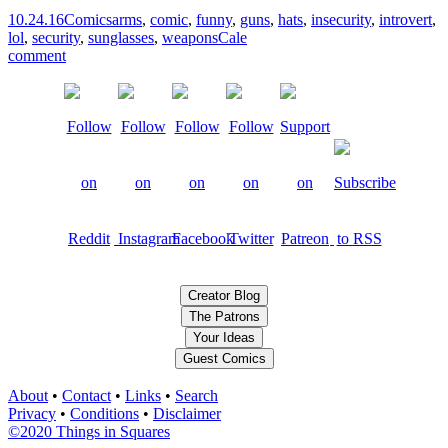
10.24.16
Comics
arms
,
comic
,
funny
,
guns
,
hats
,
insecurity
,
introvert
,
lol
,
security
,
sunglasses
,
weapons
Cale
comment
Creator Blog
The Patrons
Your Ideas
Guest Comics
About
•
Contact
•
Links
•
Search
Privacy
•
Conditions
•
Disclaimer
©2020 Things in Squares