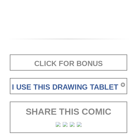
CLICK FOR BONUS
✪
I USE THIS DRAWING TABLET
SHARE THIS COMIC