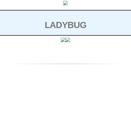
Skip
to
content
LADYBUG