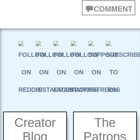
COMMENT
Creator
The
Blog
Patrons