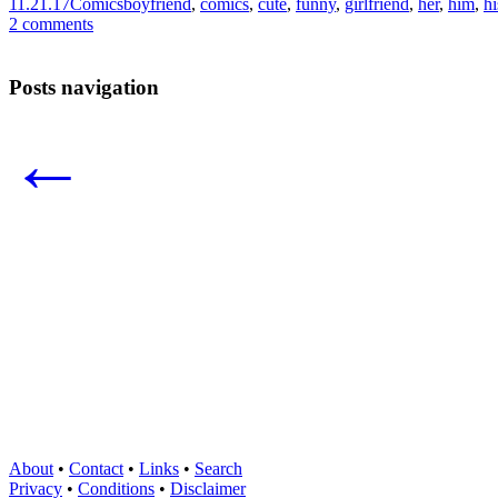
11.21.17
Comics
boyfriend
,
comics
,
cute
,
funny
,
girlfriend
,
her
,
him
,
hi
2 comments
Posts navigation
←
About
•
Contact
•
Links
•
Search
Privacy
•
Conditions
•
Disclaimer