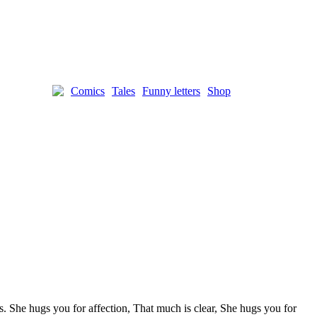
Comics
Tales
Funny letters
Shop