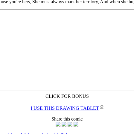
CLICK FOR BONUS
✪
I USE THIS DRAWING TABLET
Share this comic