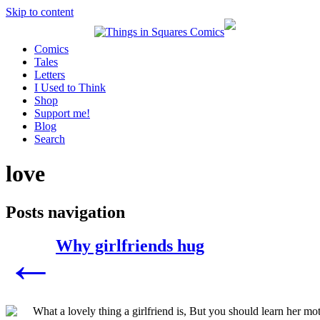
Skip to content
Comics
Tales
Letters
I Used to Think
Shop
Support me!
Blog
Search
love
Posts navigation
Why girlfriends hug
←