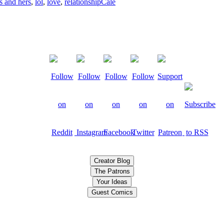
s and hers
,
lol
,
love
,
relationship
Cale
Creator Blog
The Patrons
Your Ideas
Guest Comics