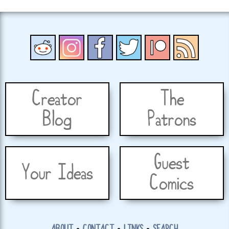
Creator
The
Blog
Patrons
Guest
Your Ideas
Comics