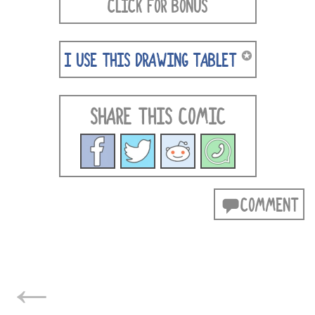
CLICK FOR BONUS
✪
I USE THIS DRAWING TABLET
SHARE THIS COMIC
COMMENT
POSTS
←
NAVIGATION