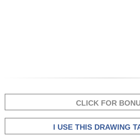
CLICK FOR BON
I USE THIS DRAWING 