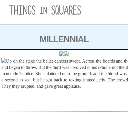
Skip to content
MILLENNIAL