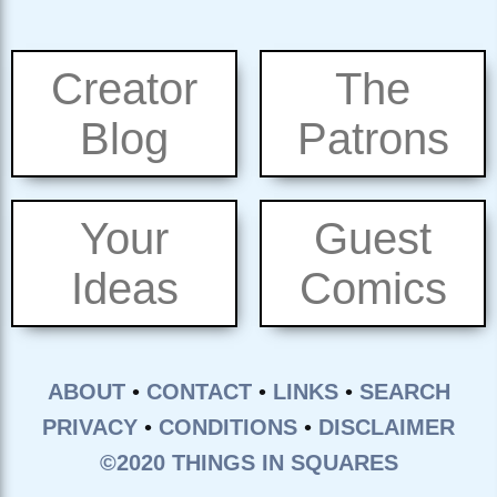
Creator
The
Blog
Patrons
Your
Guest
Ideas
Comics
ABOUT
•
CONTACT
•
LINKS
•
SEARCH
PRIVACY
•
CONDITIONS
•
DISCLAIMER
©2020 THINGS IN SQUARES