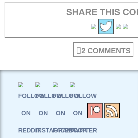
SHARE THIS CO
2 COMMENTS