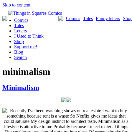
Skip to content
Comics
Tales
Funny letters
Sho
Comics
Tales
Letters
I Used to Think
Shop
Support me!
Blog
Search
minimalism
Minimalism