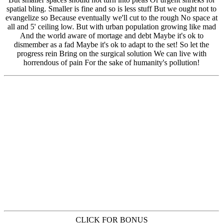
CLICK FOR BONUS