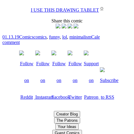
✪
I USE THIS DRAWING TABLET
Share this comic
01.13.19
Comics
comics
,
funny
,
lol
,
minimalism
Cale
comment
Creator Blog
The Patrons
Your Ideas
Guest Comics