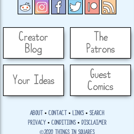
Creator
The
Blog
Patrons
Guest
Your Ideas
Comics
ABOUT
•
CONTACT
•
LINKS
•
SEARCH
PRIVACY
•
CONDITIONS
•
DISCLAIMER
©2020 THINGS IN SQUARES