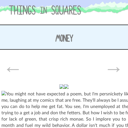
Skip
to
content
MONEY
POSTS
←
→
NAVIGATION