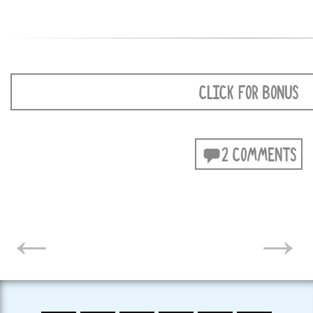
CLICK FOR BONUS
2 COMMENTS
POSTS
←
→
NAVIGATION