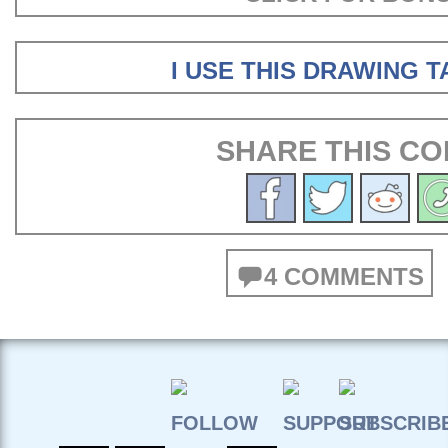
I USE THIS DRAWING 
SHARE THIS CO
4 COMMENTS