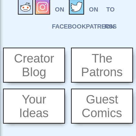
Creator
The
Blog
Patrons
Your
Guest
Ideas
Comics