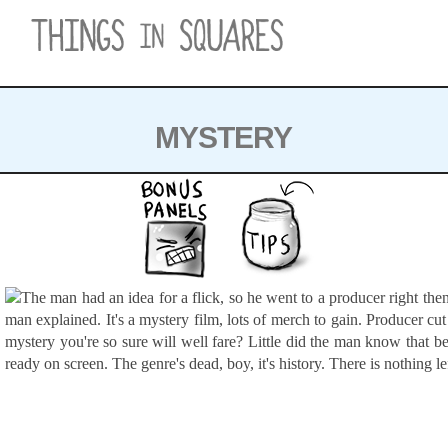
Skip
to
content
MYSTERY