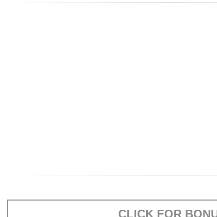
CLICK FOR BON