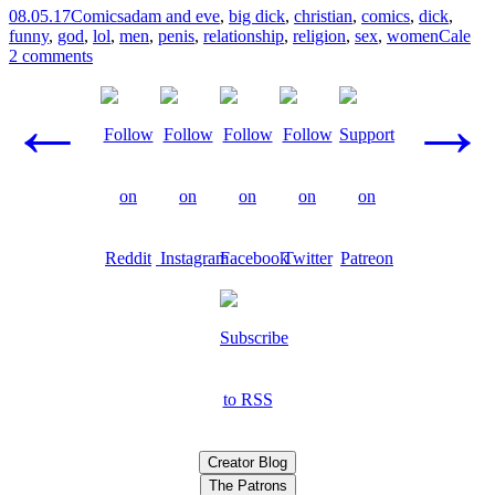
08.05.17
Comics
adam and eve
,
big dick
,
christian
,
comics
,
dick
,
funny
,
god
,
lol
,
men
,
penis
,
relationship
,
religion
,
sex
,
women
Cale
2 comments
Posts
←
→
navigation
Creator Blog
The Patrons