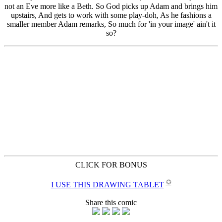
CLICK FOR BONUS
✪
I USE THIS DRAWING TABLET
Share this comic