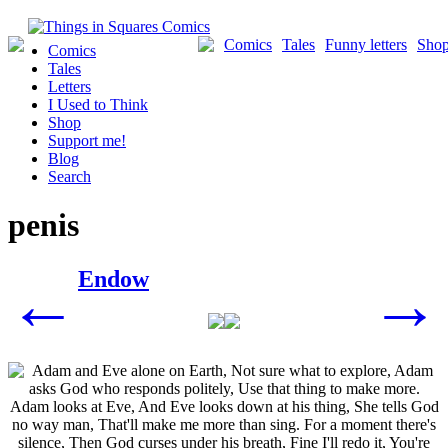
Skip
to
Comics
Tales
Funny letters
Sho
Comics
content
Tales
Letters
I Used to Think
Shop
Support me!
Blog
Search
penis
Posts
Endow
←
→
navigation