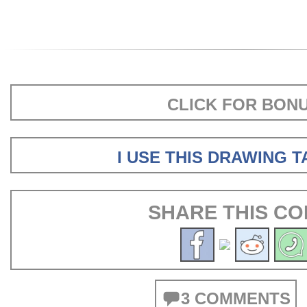
CLICK FOR BON
I USE THIS DRAWING 
SHARE THIS CO
3 COMMENTS