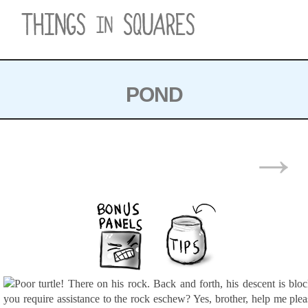
Skip
to
content
POND
POSTS
→
NAVIGATION