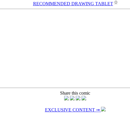
✪
RECOMMENDED DRAWING TABLET
Share this comic
EXCLUSIVE CONTENT ➞