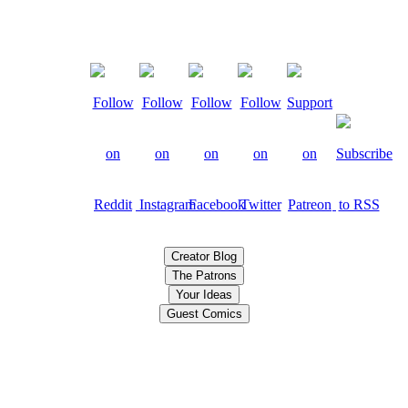
Creator Blog
The Patrons
Your Ideas
Guest Comics