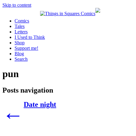
Skip to content
Comics
Tales
Letters
I Used to Think
Shop
Support me!
Blog
Search
pun
Posts navigation
Date night
←