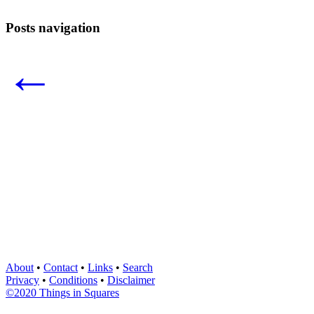
Posts navigation
←
About
•
Contact
•
Links
•
Search
Privacy
•
Conditions
•
Disclaimer
©2020 Things in Squares