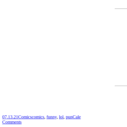
07.13.21
Comics
comics
,
funny
,
lol
,
pun
Cale
Comments