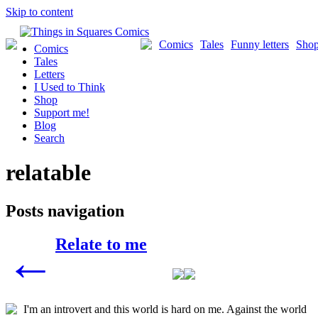
Skip to content
Comics
Tales
Funny letters
Sho
Comics
Tales
Letters
I Used to Think
Shop
Support me!
Blog
Search
relatable
Posts navigation
Relate to me
←