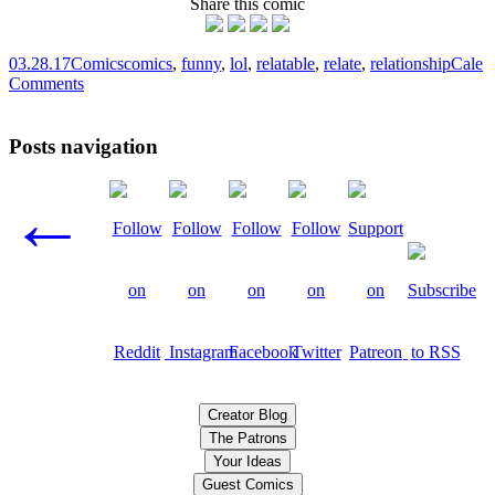
Share this comic
03.28.17
Comics
comics
,
funny
,
lol
,
relatable
,
relate
,
relationship
Cale
Comments
Posts navigation
←
Creator Blog
The Patrons
Your Ideas
Guest Comics