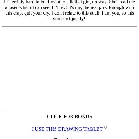
CLICK FOR BONUS
✪
I USE THIS DRAWING TABLET