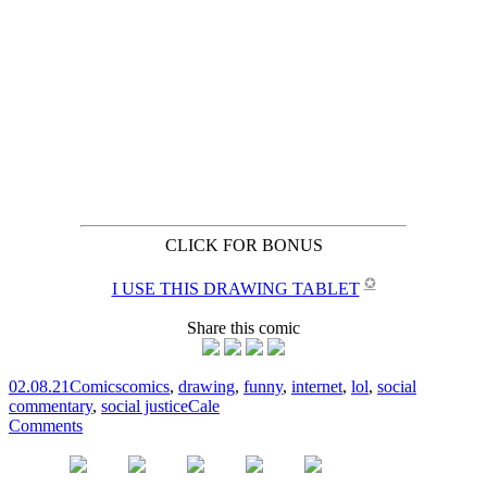
CLICK FOR BONUS
✪
I USE THIS DRAWING TABLET
Share this comic
02.08.21
Comics
comics
,
drawing
,
funny
,
internet
,
lol
,
social
commentary
,
social justice
Cale
Comments