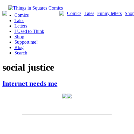
Skip
to
Comics
Tales
Funny letters
Sho
Comics
content
Tales
Letters
I Used to Think
Shop
Support me!
Blog
Search
social justice
Internet needs me